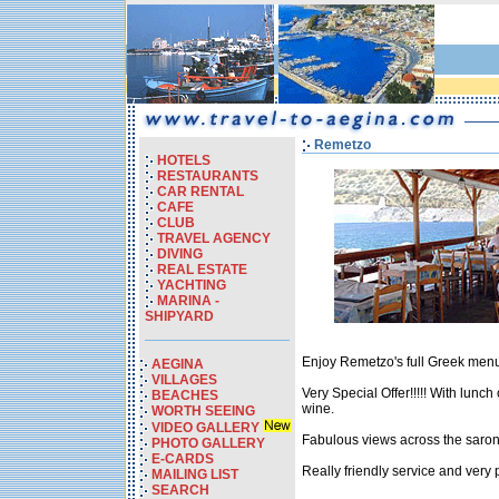
Remetzo
HOTELS
RESTAURANTS
CAR RENTAL
CAFE
CLUB
TRAVEL AGENCY
DIVING
REAL ESTATE
YACHTING
MARINA -
SHIPYARD
Enjoy Remetzo's full Greek menu
AEGINA
VILLAGES
Very Special Offer!!!!! With lunc
BEACHES
wine.
WORTH SEEING
VIDEO GALLERY
Fabulous views across the saroni
PHOTO GALLERY
E-CARDS
Really friendly service and very p
MAILING LIST
SEARCH