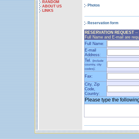
RANDOM
Photos
ABOUT US
LINKS
Reservation form
RESERVATION REQUEST
--
Full Name and E-mail are requ
Full Name:
E-mail
Address:
Tel.
(include
country, city
:
codes)
Fax:
City, Zip
Code,
Country:
Please type the followi